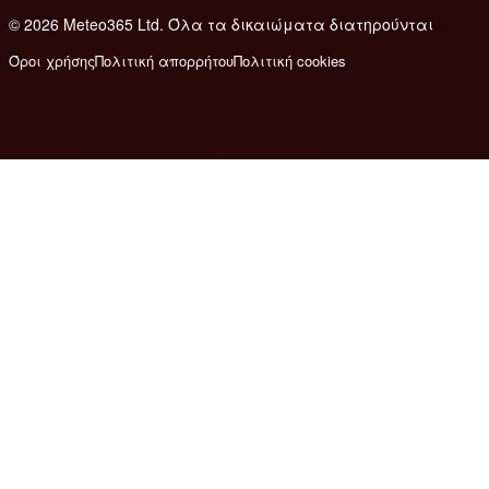
© 2026 Meteo365 Ltd. Όλα τα δικαιώματα διατηρούνται
6
Όροι χρήσης
Πολιτική απορρήτου
Πολιτική cookies