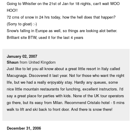
Going to Whistler on the 21st of Jan for 18 nights, can't wait WOO
HOO!!
72 cms of snow in 24 hrs today, how the hell does that happen?
(Sorry to gloat) :-)
Snow's falling in Europe as well, so things are looking alot better.
Brilliant site BTW, used it for the last 4 years
January 02, 2007
Shaun
from United Kingdom
Just like to let you all know about a great little resort in Italy called
Macugnaga. Discovered it last year. Not for those who want the night
life, but we had a really enjoyably stay. Hardly any queues, some
nice little mountain restaurants for lunching, excellent instructors. I'd
say a great place for parties with kids. None of the UK tour operators
go there, but its easy from Milan. Recommend Cristalo hotel - 5 mins
walk to lift and ski back to front door. And there is snow there!
December 31, 2006