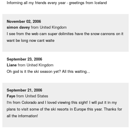
Informing all my friends every year - greetings from Iceland
November 02, 2006
simon davey
from United Kingdom
I see from the web cam super dolimites have the snow cannons on it
want be long now cant waite
September 23, 2006
Liane
from United Kingdom
Oh god is it the ski season yet? All this waiting...
September 21, 2006
Faye
from United States
I'm from Colorado and I loved viewing this sight! I will put it in my
plans to visit some of the ski resorts in Europe this year. Thanks for
all the information!