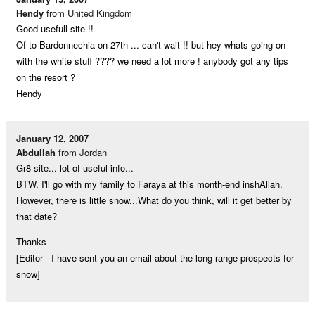
Hendy
from United Kingdom
Good usefull site !!
Of to Bardonnechia on 27th ... can't wait !! but hey whats going on
with the white stuff ???? we need a lot more ! anybody got any tips
on the resort ?
Hendy
January 12, 2007
Abdullah
from Jordan
Gr8 site... lot of useful info...
BTW, I'll go with my family to Faraya at this month-end inshAllah.
However, there is little snow...What do you think, will it get better by
that date?
Thanks
[Editor - I have sent you an email about the long range prospects for
snow]