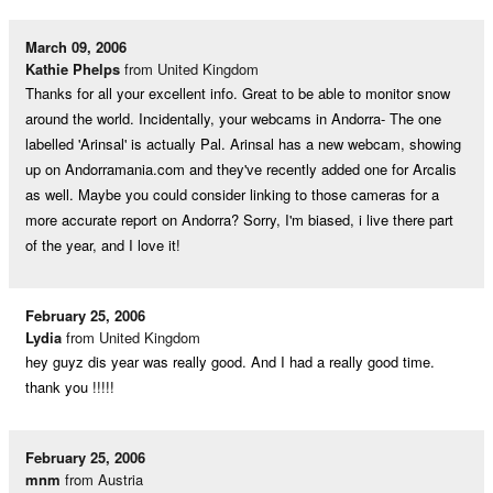
March 09, 2006
Kathie Phelps
from United Kingdom
Thanks for all your excellent info. Great to be able to monitor snow
around the world. Incidentally, your webcams in Andorra- The one
labelled 'Arinsal' is actually Pal. Arinsal has a new webcam, showing
up on Andorramania.com and they've recently added one for Arcalis
as well. Maybe you could consider linking to those cameras for a
more accurate report on Andorra? Sorry, I'm biased, i live there part
of the year, and I love it!
February 25, 2006
Lydia
from United Kingdom
hey guyz dis year was really good. And I had a really good time.
thank you !!!!!
February 25, 2006
mnm
from Austria