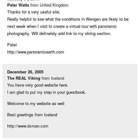
Peter Watts
from United Kingdom
Thanks for a very useful site.
Really helpful to see what the conditions in Wengen are likely to be
next week when I visit to create a virtual tour with panoramic
photography. Will definately add link to my skiing section.
Peter
http://www.panoramicearth.com
December 26, 2005
The REAL Viking
from Iceland
You have very good website here.
I am glad to put my step in your guestbook.
Welcome to my website as well
Best greetings from Iceland
http://www.dxman.com