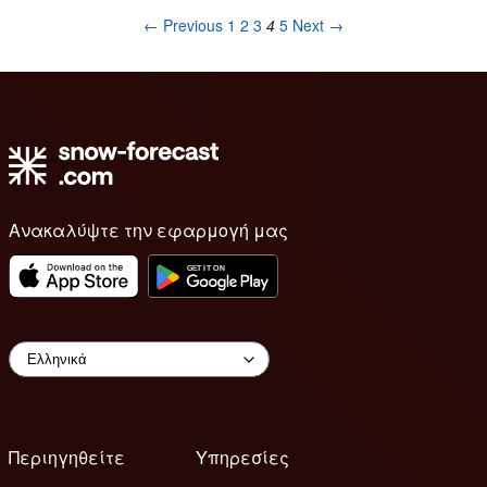
← Previous
1
2
3
4
5
Next →
Ανακαλύψτε την εφαρμογή μας
Περιηγηθείτε
Υπηρεσίες