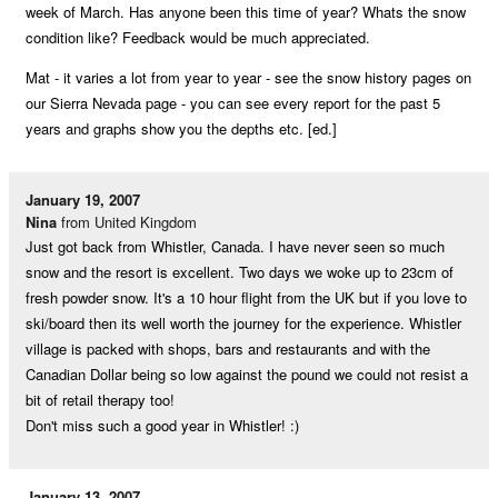
week of March. Has anyone been this time of year? Whats the snow
condition like? Feedback would be much appreciated.
Mat - it varies a lot from year to year - see the snow history pages on
our Sierra Nevada page - you can see every report for the past 5
years and graphs show you the depths etc. [ed.]
January 19, 2007
Nina
from United Kingdom
Just got back from Whistler, Canada. I have never seen so much
snow and the resort is excellent. Two days we woke up to 23cm of
fresh powder snow. It's a 10 hour flight from the UK but if you love to
ski/board then its well worth the journey for the experience. Whistler
village is packed with shops, bars and restaurants and with the
Canadian Dollar being so low against the pound we could not resist a
bit of retail therapy too!
Don't miss such a good year in Whistler! :)
January 13, 2007