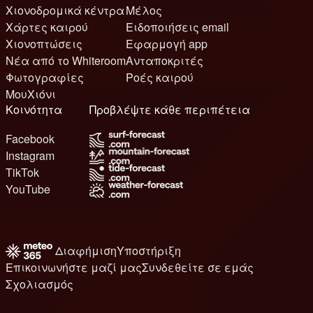
Χιονοδρομικά κέντρα
Μέλος
Χάρτες καιρού
Ειδοποιήσεις email
Χιονοπτώσεις
Εφαρμογή app
Νέα από το Whiteroom
Ανταποκριτές
Φωτογραφίες
Ροές καιρού
ΜουΧιόνι
Κοινότητα
Προβλέψτε κάθε περιπέτεια
Facebook
Instagram
TikTok
YouTube
Διαφήμιση
Υποστήριξη
Επικοινωνήστε μαζί μας
Συνδεθείτε σε εμάς
Σχολιασμός