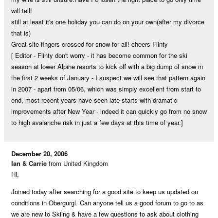
will tell!
still at least it's one holiday you can do on your own(after my divorce
that is)
Great site fingers crossed for snow for all! cheers Flinty
[ Editor - Flinty don't worry - it has become common for the ski
season at lower Alpine resorts to kick off with a big dump of snow in
the first 2 weeks of January - I suspect we will see that pattern again
in 2007 - apart from 05/06, which was simply excellent from start to
end, most recent years have seen late starts with dramatic
improvements after New Year - indeed it can quickly go from no snow
to high avalanche risk in just a few days at this time of year.]
December 20, 2006
Ian & Carrie
from United Kingdom
Hi,
Joined today after searching for a good site to keep us updated on
conditions in Obergurgl. Can anyone tell us a good forum to go to as
we are new to Skiing & have a few questions to ask about clothing