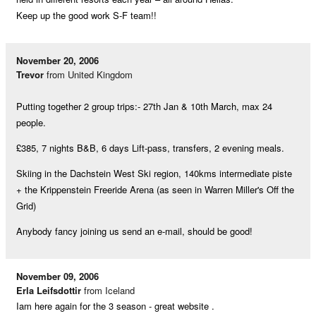
Keep up the good work S-F team!!
November 20, 2006
Trevor
from United Kingdom
Putting together 2 group trips:- 27th Jan & 10th March, max 24
people.
£385, 7 nights B&B, 6 days Lift-pass, transfers, 2 evening meals.
Skiing in the Dachstein West Ski region, 140kms intermediate piste
+ the Krippenstein Freeride Arena (as seen in Warren Miller's Off the
Grid)
Anybody fancy joining us send an e-mail, should be good!
November 09, 2006
Erla Leifsdottir
from Iceland
Iam here again for the 3 season - great website .