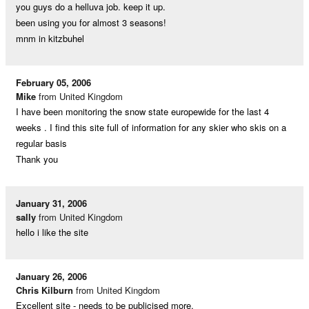
you guys do a helluva job. keep it up.
been using you for almost 3 seasons!
mnm in kitzbuhel
February 05, 2006
Mike
from United Kingdom
I have been monitoring the snow state europewide for the last 4
weeks . I find this site full of information for any skier who skis on a
regular basis
Thank you
January 31, 2006
sally
from United Kingdom
hello i like the site
January 26, 2006
Chris Kilburn
from United Kingdom
Excellent site - needs to be publicised more.