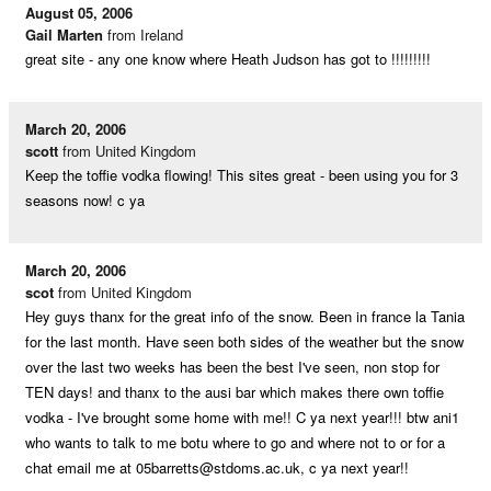
August 05, 2006
Gail Marten
from Ireland
great site - any one know where Heath Judson has got to !!!!!!!!!
March 20, 2006
scott
from United Kingdom
Keep the toffie vodka flowing! This sites great - been using you for 3
seasons now! c ya
March 20, 2006
scot
from United Kingdom
Hey guys thanx for the great info of the snow. Been in france la Tania
for the last month. Have seen both sides of the weather but the snow
over the last two weeks has been the best I've seen, non stop for
TEN days! and thanx to the ausi bar which makes there own toffie
vodka - I've brought some home with me!! C ya next year!!! btw ani1
who wants to talk to me botu where to go and where not to or for a
chat email me at
05barretts@stdoms.ac.uk
, c ya next year!!