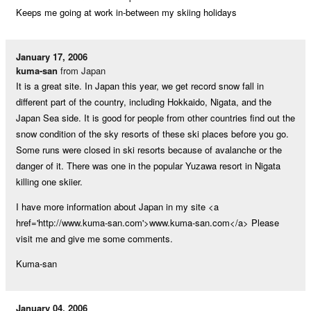
Keeps me going at work in-between my skiing holidays
January 17, 2006
kuma-san
from Japan
It is a great site. In Japan this year, we get record snow fall in
different part of the country, including Hokkaido, Nigata, and the
Japan Sea side. It is good for people from other countries find out the
snow condition of the sky resorts of these ski places before you go.
Some runs were closed in ski resorts because of avalanche or the
danger of it. There was one in the popular Yuzawa resort in Nigata
killing one skiier.
I have more information about Japan in my site <a
href='http://www.kuma-san.com'>www.kuma-san.com</a> Please
visit me and give me some comments.
Kuma-san
January 04, 2006