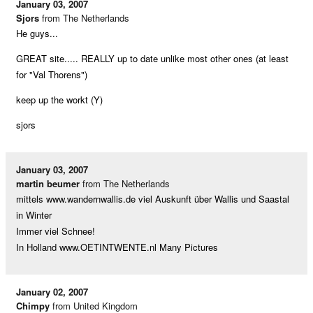
January 03, 2007
Sjors
from The Netherlands
He guys...
GREAT site..... REALLY up to date unlike most other ones (at least
for "Val Thorens")
keep up the workt (Y)
sjors
January 03, 2007
martin beumer
from The Netherlands
mittels www.wandernwallis.de viel Auskunft über Wallis und Saastal
in Winter
Immer viel Schnee!
In Holland www.OETINTWENTE.nl Many Pictures
January 02, 2007
Chimpy
from United Kingdom