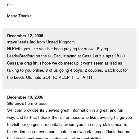
etc.
Many Thanks
December 12, 2006
steve leeds lad
from United Kingdom
Hi Kieth, yes like you i've been praying for snow . Flying
Leeds/Bradford on the 23 Dec, staying at Casa Letizia apts lift 30
Cassana drag lift, i hope we do meet up it won't seem as sad as
talking to you online. 8 of us going 4 boys, 2 couples, watch out for
the Leeds Utd hats GOT TO KEEP THE FAITH
December 10, 2006
Stefanos
from Greece
S-F.com provides its viewers great information in a great and fun
way, and for that I thank them. For those who like traveling I urge you
to visit our gorgeous mountains where you can enjoy skiing next to
the wilderness or even participate in snow-park competitions that are
held in different resorts each year – all around Hellas.