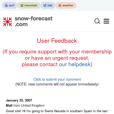
User Feedback
(if you require support with your membership
or have an urgent request,
please contact
our helpdesk
)
Click to submit your comment
(NOTE: new comments will not appear immediately)
January 25, 2007
Matt
from United Kingdom
Great site! Hi I'm going to Sierra Nevada in southern Spain in the last