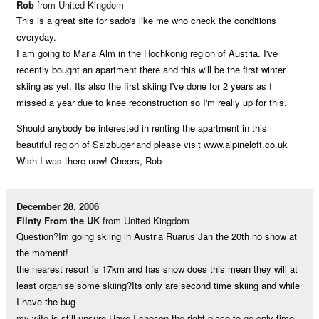
Rob
from United Kingdom
This is a great site for sado's like me who check the conditions
everyday.
I am going to Maria Alm in the Hochkonig region of Austria. I've
recently bought an apartment there and this will be the first winter
skiing as yet. Its also the first skiing I've done for 2 years as I
missed a year due to knee reconstruction so I'm really up for this.
Should anybody be interested in renting the apartment in this
beautiful region of Salzbugerland please visit www.alpineloft.co.uk
Wish I was there now! Cheers, Rob
December 28, 2006
Flinty From the UK
from United Kingdom
Question?Im going skiing in Austria Ruarus Jan the 20th no snow at
the moment!
the nearest resort is 17km and has snow does this mean they will at
least organise some skiing?Its only are second time skiing and while
I have the bug
my wife is still unsure.Have I chosen the right place to go only time