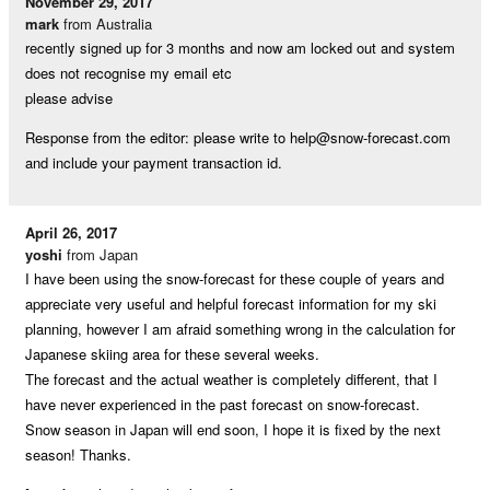
November 29, 2017
mark
from Australia
recently signed up for 3 months and now am locked out and system
does not recognise my email etc
please advise
Response from the editor: please write to
help@snow-forecast.com
and include your payment transaction id.
April 26, 2017
yoshi
from Japan
I have been using the snow-forecast for these couple of years and
appreciate very useful and helpful forecast information for my ski
planning, however I am afraid something wrong in the calculation for
Japanese skiing area for these several weeks.
The forecast and the actual weather is completely different, that I
have never experienced in the past forecast on snow-forecast.
Snow season in Japan will end soon, I hope it is fixed by the next
season! Thanks.