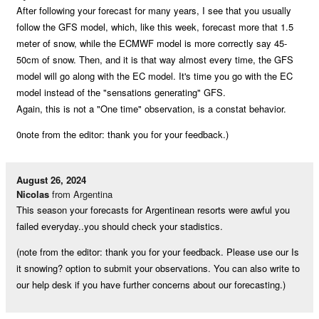
After following your forecast for many years, I see that you usually
follow the GFS model, which, like this week, forecast more that 1.5
meter of snow, while the ECMWF model is more correctly say 45-
50cm of snow. Then, and it is that way almost every time, the GFS
model will go along with the EC model. It's time you go with the EC
model instead of the "sensations generating" GFS.
Again, this is not a "One time" observation, is a constat behavior.
0note from the editor: thank you for your feedback.)
August 26, 2024
Nicolas
from Argentina
This season your forecasts for Argentinean resorts were awful you
failed everyday..you should check your stadistics.
(note from the editor: thank you for your feedback. Please use our Is
it snowing? option to submit your observations. You can also write to
our help desk if you have further concerns about our forecasting.)