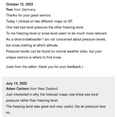
October 12, 2023
Tom
from Germany
Thanks for your great service.
Today I clicked on two different maps on SF.
One had sea level pressure the other freezing level.
To me freezing level or snow level seem to be much more relevant.
As a skier/snowboarder I am not concerned about pressure levels,
but snow starting at which altitude.
Pressure levels can be found on normal weather sites, but your
unique service is where to find snow.
(note from the editor: thank you for your feedback.)
July 14, 2022
Adam Carlson
from New Zealand
Just interested in why the forecast maps now show sea level
pressure rather than freezing level.
The freezing level was great and very useful, the air pressure less
so.