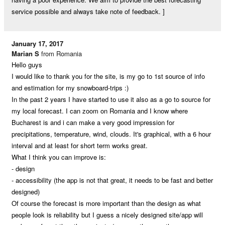
service possible and always take note of feedback. ]
January 17, 2017
Marian S
from Romania
Hello guys
I would like to thank you for the site, is my go to 1st source of info
and estimation for my snowboard-trips :)
In the past 2 years I have started to use it also as a go to source for
my local forecast. I can zoom on Romania and I know where
Bucharest is and i can make a very good impression for
precipitations, temperature, wind, clouds. It's graphical, with a 6 hour
interval and at least for short term works great.
What I think you can improve is:
- design
- accessibility (the app is not that great, it needs to be fast and better
designed)
Of course the forecast is more important than the design as what
people look is reliability but I guess a nicely designed site/app will