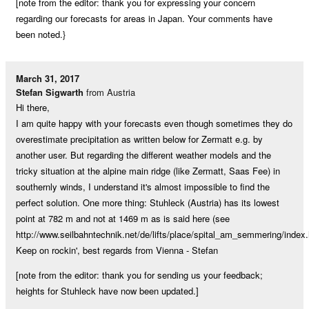
[note from the editor: thank you for expressing your concern
regarding our forecasts for areas in Japan. Your comments have
been noted.}
March 31, 2017
Stefan Sigwarth
from Austria
Hi there,
I am quite happy with your forecasts even though sometimes they do
overestimate precipitation as written below for Zermatt e.g. by
another user. But regarding the different weather models and the
tricky situation at the alpine main ridge (like Zermatt, Saas Fee) in
southernly winds, I understand it's almost impossible to find the
perfect solution. One more thing: Stuhleck (Austria) has its lowest
point at 782 m and not at 1469 m as is said here (see
http://www.seilbahntechnik.net/de/lifts/place/spital_am_semmering/index.
Keep on rockin', best regards from Vienna - Stefan
[note from the editor: thank you for sending us your feedback;
heights for Stuhleck have now been updated.]