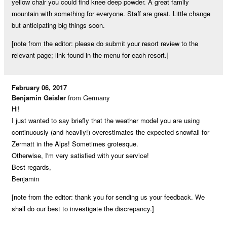
yellow chair you could find knee deep powder. A great family
mountain with something for everyone. Staff are great. Little change
but anticipating big things soon.
[note from the editor: please do submit your resort review to the
relevant page; link found in the menu for each resort.]
February 06, 2017
Benjamin Geisler
from Germany
Hi!
I just wanted to say briefly that the weather model you are using
continuously (and heavily!) overestimates the expected snowfall for
Zermatt in the Alps! Sometimes grotesque.
Otherwise, I'm very satisfied with your service!
Best regards,
Benjamin
[note from the editor: thank you for sending us your feedback. We
shall do our best to investigate the discrepancy.]