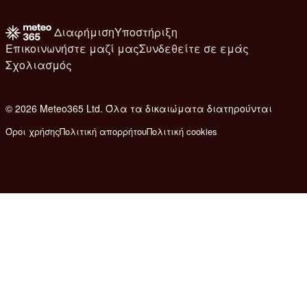
Διαφήμιση
Υποστήριξη
Επικοινωνήστε μαζί μας
Συνδεθείτε σε εμάς
Σχολιασμός
© 2026 Meteo365 Ltd. Όλα τα δικαιώματα διατηρούνται
6
Όροι χρήσης
Πολιτική απορρήτου
Πολιτική cookies