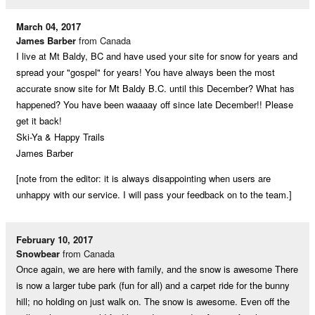
March 04, 2017
James Barber
from Canada
I live at Mt Baldy, BC and have used your site for snow for years and
spread your "gospel" for years! You have always been the most
accurate snow site for Mt Baldy B.C. until this December? What has
happened? You have been waaaay off since late December!! Please
get it back!
Ski-Ya & Happy Trails
James Barber
[note from the editor: it is always disappointing when users are
unhappy with our service. I will pass your feedback on to the team.]
February 10, 2017
Snowbear
from Canada
Once again, we are here with family, and the snow is awesome There
is now a larger tube park (fun for all) and a carpet ride for the bunny
hill; no holding on just walk on. The snow is awesome. Even off the