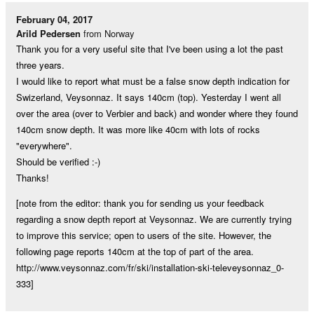
February 04, 2017
Arild Pedersen
from Norway
Thank you for a very useful site that I've been using a lot the past
three years.
I would like to report what must be a false snow depth indication for
Swizerland, Veysonnaz. It says 140cm (top). Yesterday I went all
over the area (over to Verbier and back) and wonder where they found
140cm snow depth. It was more like 40cm with lots of rocks
"everywhere".
Should be verified :-)
Thanks!
[note from the editor: thank you for sending us your feedback
regarding a snow depth report at Veysonnaz. We are currently trying
to improve this service; open to users of the site. However, the
following page reports 140cm at the top of part of the area.
http://www.veysonnaz.com/fr/ski/installation-ski-televeysonnaz_0-
333]