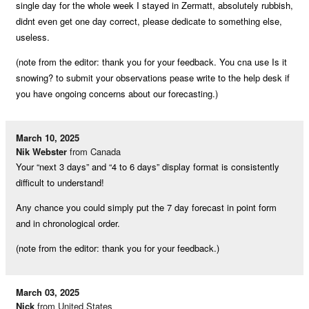
single day for the whole week I stayed in Zermatt, absolutely rubbish,
didnt even get one day correct, please dedicate to something else,
useless.
(note from the editor: thank you for your feedback. You cna use Is it
snowing? to submit your observations pease write to the help desk if
you have ongoing concerns about our forecasting.)
March 10, 2025
Nik Webster
from Canada
Your “next 3 days” and “4 to 6 days” display format is consistently
difficult to understand!
Any chance you could simply put the 7 day forecast in point form
and in chronological order.
(note from the editor: thank you for your feedback.)
March 03, 2025
Nick
from United States