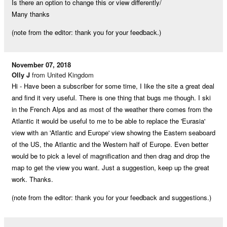
Is there an option to change this or view differently/
Many thanks
(note from the editor: thank you for your feedback.)
November 07, 2018
Olly J
from United Kingdom
Hi - Have been a subscriber for some time, I like the site a great deal
and find it very useful. There is one thing that bugs me though. I ski
in the French Alps and as most of the weather there comes from the
Atlantic it would be useful to me to be able to replace the 'Eurasia'
view with an 'Atlantic and Europe' view showing the Eastern seaboard
of the US, the Atlantic and the Western half of Europe. Even better
would be to pick a level of magnification and then drag and drop the
map to get the view you want. Just a suggestion, keep up the great
work. Thanks.
(note from the editor: thank you for your feedback and suggestions.)