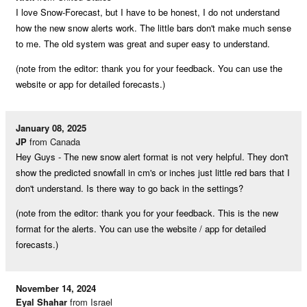
I love Snow-Forecast, but I have to be honest, I do not understand
how the new snow alerts work. The little bars don't make much sense
to me. The old system was great and super easy to understand.
(note from the editor: thank you for your feedback. You can use the
website or app for detailed forecasts.)
January 08, 2025
JP
from Canada
Hey Guys - The new snow alert format is not very helpful. They don't
show the predicted snowfall in cm's or inches just little red bars that I
don't understand. Is there way to go back in the settings?
(note from the editor: thank you for your feedback. This is the new
format for the alerts. You can use the website / app for detailed
forecasts.)
November 14, 2024
Eyal Shahar
from Israel