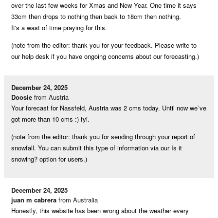
over the last few weeks for Xmas and New Year. One time it says
33cm then drops to nothing then back to 18cm then nothing.
It's a wast of time praying for this.
(note from the editor: thank you for your feedback. Please write to
our help desk if you have ongoing concerns about our forecasting.)
December 24, 2025
Doosie
from Austria
Your forecast for Nassfeld, Austria was 2 cms today. Until now we`ve
got more than 10 cms :) fyi.
(note from the editor: thank you for sending through your report of
snowfall. You can submit this type of information via our Is it
snowing? option for users.)
December 24, 2025
juan m cabrera
from Australia
Honestly, this website has been wrong about the weather every