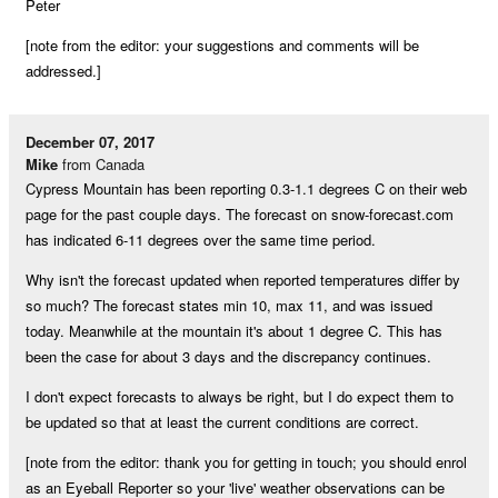
Peter
[note from the editor: your suggestions and comments will be
addressed.]
December 07, 2017
Mike
from Canada
Cypress Mountain has been reporting 0.3-1.1 degrees C on their web
page for the past couple days. The forecast on snow-forecast.com
has indicated 6-11 degrees over the same time period.
Why isn't the forecast updated when reported temperatures differ by
so much? The forecast states min 10, max 11, and was issued
today. Meanwhile at the mountain it's about 1 degree C. This has
been the case for about 3 days and the discrepancy continues.
I don't expect forecasts to always be right, but I do expect them to
be updated so that at least the current conditions are correct.
[note from the editor: thank you for getting in touch; you should enrol
as an Eyeball Reporter so your 'live' weather observations can be