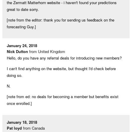
the Zermatt Matterhorn website - i haven't found your predictions
great to date sorry.
[note from the editor: thank you for sending us feedback on the
forecasting Guy.]
January 24, 2018
Nick Dutton
from United Kingdom
Hello, do you have any referral deals for introducing new members?
I can't find anything on the website, but thought I'd check before
doing so.
N.
[note from ed: no deals for becoming a member but benefits exist
once enrolled.]
January 18, 2018
Pat loyd
from Canada