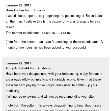
January 27, 2017
Doru Ciolan
from Romania
I would like to report a 'bug' regarding the positioning of 'Balea Lake'
on the map. I believe this is the cause for wrong forecasts for this
resort.
The correct coordinates: 45.602153, 24.614610
[note from the editor: thank you for sending us these coordinates. A
month of membership has been added to your account.]
January 22, 2017
Tony Archibald
from Australia
Have been very disappointed with your forecasting. 9 day forecasts
are always wildly optimistic and invariably wrong. Given that these
are what I am paying for you guys really need to tighten up your
modelling.
I will not be renewing, and will not be recommending your site.
[note from the editor: it is always disappointing to hear about users
having a poor experience. We aim to provide the best forecasting