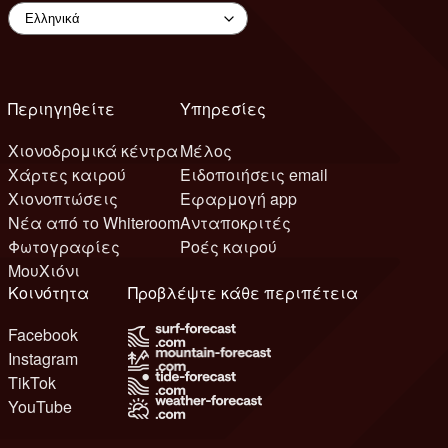
Περιηγηθείτε
Υπηρεσίες
Χιονοδρομικά κέντρα
Μέλος
Χάρτες καιρού
Ειδοποιήσεις email
Χιονοπτώσεις
Εφαρμογή app
Νέα από το Whiteroom
Ανταποκριτές
Φωτογραφίες
Ροές καιρού
ΜουΧιόνι
Κοινότητα
Προβλέψτε κάθε περιπέτεια
Facebook
Instagram
TikTok
YouTube