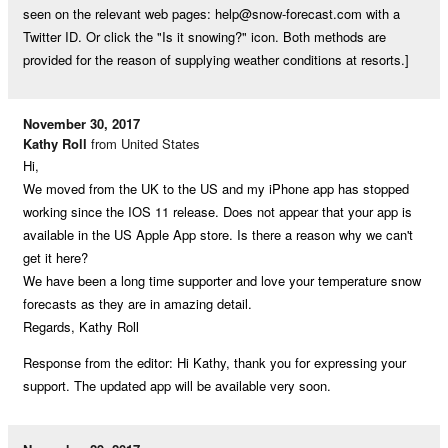
seen on the relevant web pages:
help@snow-forecast.com
with a
Twitter ID. Or click the "Is it snowing?" icon. Both methods are
provided for the reason of supplying weather conditions at resorts.]
November 30, 2017
Kathy Roll
from United States
Hi,
We moved from the UK to the US and my iPhone app has stopped
working since the IOS 11 release. Does not appear that your app is
available in the US Apple App store. Is there a reason why we can't
get it here?
We have been a long time supporter and love your temperature snow
forecasts as they are in amazing detail.
Regards, Kathy Roll
Response from the editor: Hi Kathy, thank you for expressing your
support. The updated app will be available very soon.