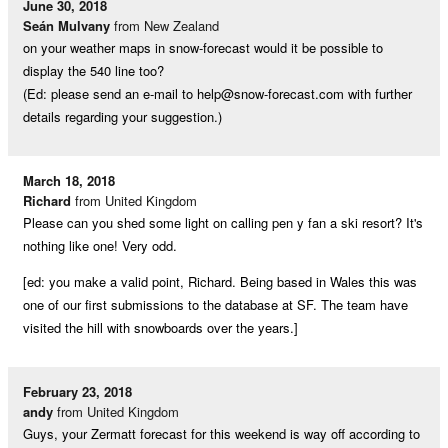
June 30, 2018
Seán Mulvany
from New Zealand
on your weather maps in snow-forecast would it be possible to
display the 540 line too?
(Ed: please send an e-mail to
help@snow-forecast.com
with further
details regarding your suggestion.)
March 18, 2018
Richard
from United Kingdom
Please can you shed some light on calling pen y fan a ski resort? It's
nothing like one! Very odd.
[ed: you make a valid point, Richard. Being based in Wales this was
one of our first submissions to the database at SF. The team have
visited the hill with snowboards over the years.]
February 23, 2018
andy
from United Kingdom
Guys, your Zermatt forecast for this weekend is way off according to