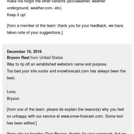
make me forgot the other variants (accuweather, weather
underground, weather.com, etc)
Keep it up!
[from a member of the team: thank you for your feedback, we have
taken note of your suggestions.]
December 10, 2016
Bryson Rast
from United States
Way to rip off an established website's name and purpose.
Too bad your site sucks and snowforecast.com has always been the
best.
.
Love,
Bryson
[from one of the team: please do explain the reason(s) why you feel
so unhappy with our service at www.snow-forecast.com. Some text
has been edited.]
[from site co-founder: Dear Bryson, thanks for your comment, but we