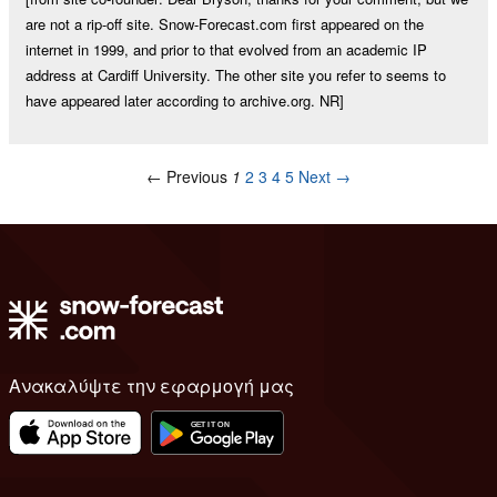
are not a rip-off site. Snow-Forecast.com first appeared on the
internet in 1999, and prior to that evolved from an academic IP
address at Cardiff University. The other site you refer to seems to
have appeared later according to archive.org. NR]
← Previous
1
2
3
4
5
Next →
Ανακαλύψτε την εφαρμογή μας