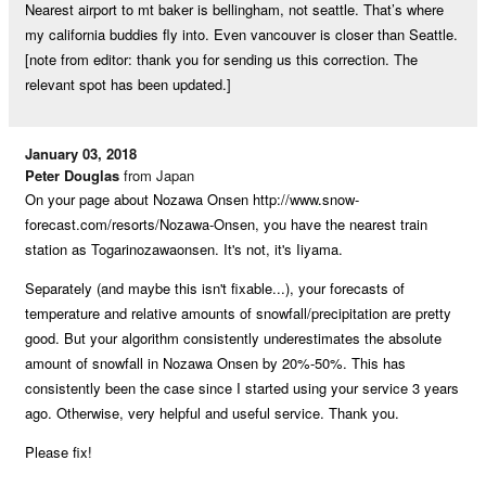
Nearest airport to mt baker is bellingham, not seattle. That’s where
my california buddies fly into. Even vancouver is closer than Seattle.
[note from editor: thank you for sending us this correction. The
relevant spot has been updated.]
January 03, 2018
Peter Douglas
from Japan
On your page about Nozawa Onsen http://www.snow-
forecast.com/resorts/Nozawa-Onsen, you have the nearest train
station as Togarinozawaonsen. It's not, it's Iiyama.
Separately (and maybe this isn't fixable...), your forecasts of
temperature and relative amounts of snowfall/precipitation are pretty
good. But your algorithm consistently underestimates the absolute
amount of snowfall in Nozawa Onsen by 20%-50%. This has
consistently been the case since I started using your service 3 years
ago. Otherwise, very helpful and useful service. Thank you.
Please fix!