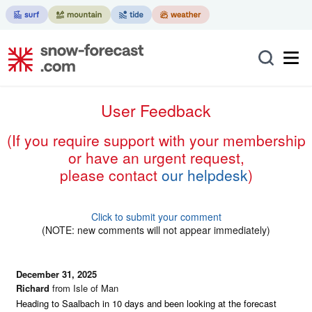
User Feedback
(if you require support with your membership
or have an urgent request,
please contact
our helpdesk
)
Click to submit your comment
(NOTE: new comments will not appear immediately)
December 31, 2025
Richard
from Isle of Man
Heading to Saalbach in 10 days and been looking at the forecast